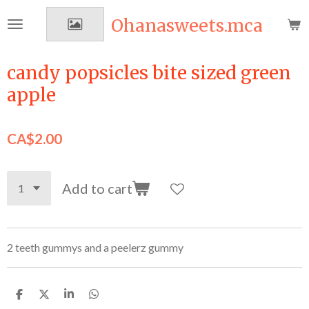
Skip
Ohanasweets.mca
to
main
content
candy popsicles bite sized green
apple
CA$2.00
Add to cart
2 teeth gummys and a peelerz gummy
S
S
S
S