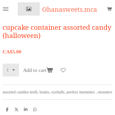
Skip
Ohanasweets.mca
to
main
content
cupcake container assorted candy
(halloween)
CA$5.00
Add to cart
assorted candies teeth, brains, eyeballs, peelerz mummies , monsters
S
S
S
S