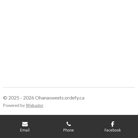
r
r
r
r
e
e
e
e
© 2025 - 2026 Ohanasweets.ordefy.ca
Powered by
Webador
Email
Phone
Facebook