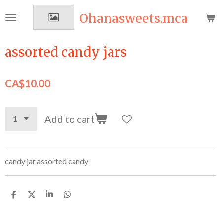
Skip
Ohanasweets.mca
to
main
content
assorted candy jars
CA$10.00
Add to cart
candy jar assorted candy
S
S
S
S
h
h
h
h
a
a
a
a