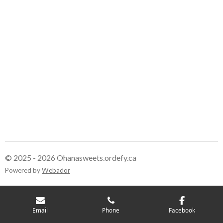
© 2025 - 2026 Ohanasweets.ordefy.ca
Powered by
Webador
Email
Phone
Facebook