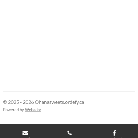
e
e
e
e
© 2025 - 2026 Ohanasweets.ordefy.ca
Powered by
Webador