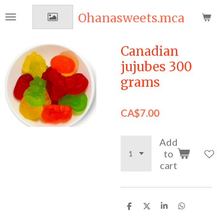
Skip
Ohanasweets.mca
to
main
content
Canadian
jujubes 300
grams
CA$7.00
Add
to
cart
S
S
S
S
h
h
h
h