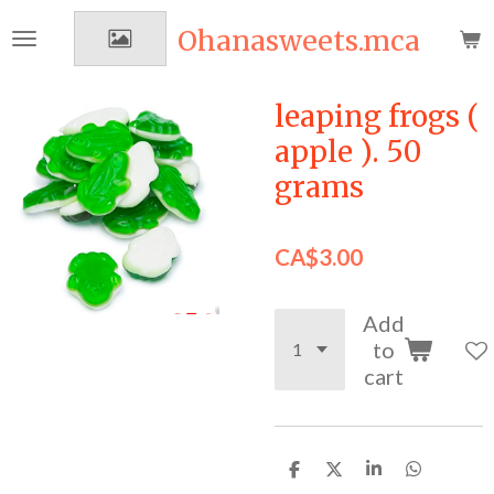
Skip
Ohanasweets.mca
to
main
content
leaping frogs (
apple ). 50
grams
CA$3.00
Add
to
cart
S
S
S
S
h
h
h
h