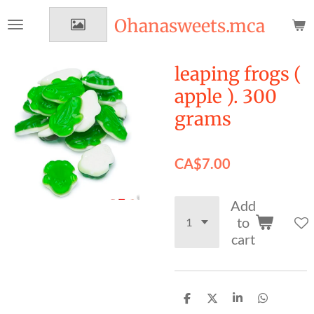
Skip
Ohanasweets.mca
to
main
content
leaping frogs (
apple ). 300
grams
CA$7.00
Add
to
cart
S
S
S
S
h
h
h
h