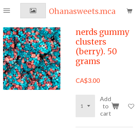
Skip
Ohanasweets.mca
to
main
content
nerds gummy
clusters
(berry). 50
grams
CA$3.00
Add
to
cart