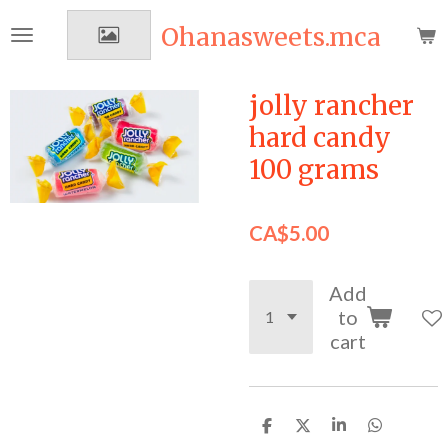
Skip
Ohanasweets.mca
to
main
content
jolly rancher
hard candy
100 grams
CA$5.00
Add
to
cart
S
S
S
S
h
h
h
h