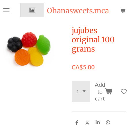
Skip
Ohanasweets.mca
to
main
content
jujubes
original 100
grams
CA$5.00
Add
to
cart
S
S
S
S
h
h
h
h