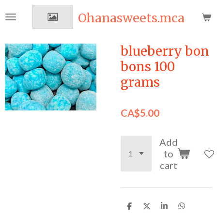
Skip
Ohanasweets.mca
to
main
content
blueberry bon
bons 100
grams
CA$5.00
Add
to
cart
S
S
S
S
h
h
h
h