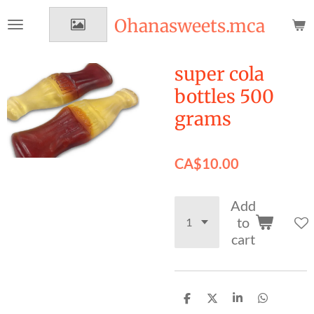
Skip
Ohanasweets.mca
to
main
content
super cola
bottles 500
grams
CA$10.00
Add
to
cart
S
S
S
S
h
h
h
h