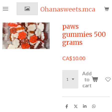
Skip
Ohanasweets.mca
to
main
content
paws
gummies 500
grams
CA$10.00
Add
to
cart
S
S
S
S
h
h
h
h