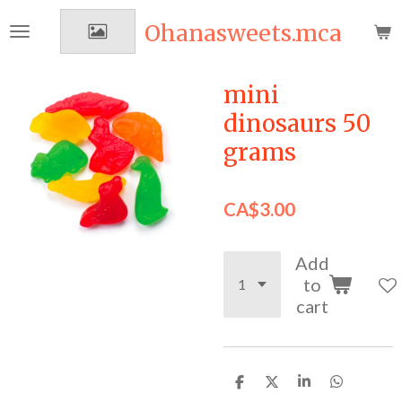
Skip
Ohanasweets.mca
to
main
content
mini
dinosaurs 50
grams
CA$3.00
Add
to
cart
S
S
S
S
h
h
h
h