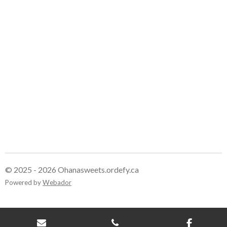
e
e
e
e
© 2025 - 2026 Ohanasweets.ordefy.ca
Powered by
Webador