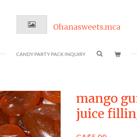
Ohanasweets.mca
CANDY PARTY PACK INQUIRY
mango g
juice fill
CA$5.00