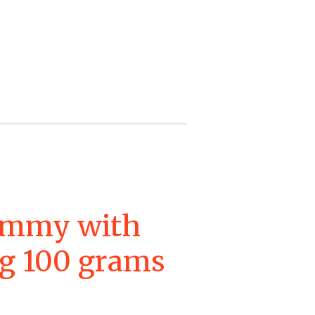
ummy with
ing 100 grams