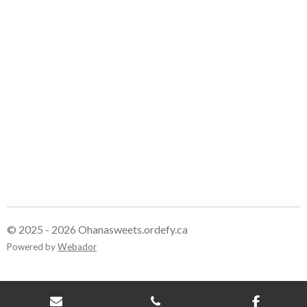
e
e
e
e
© 2025 - 2026 Ohanasweets.ordefy.ca
Powered by
Webador