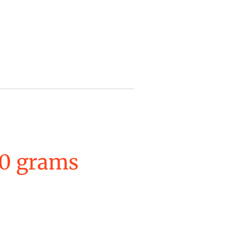
0 grams