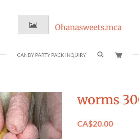
Ohanasweets.mca
CANDY PARTY PACK INQUIRY
worms 30
CA$20.00