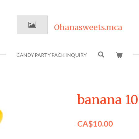
Ohanasweets.mca
CANDY PARTY PACK INQUIRY
banana 1
CA$10.00