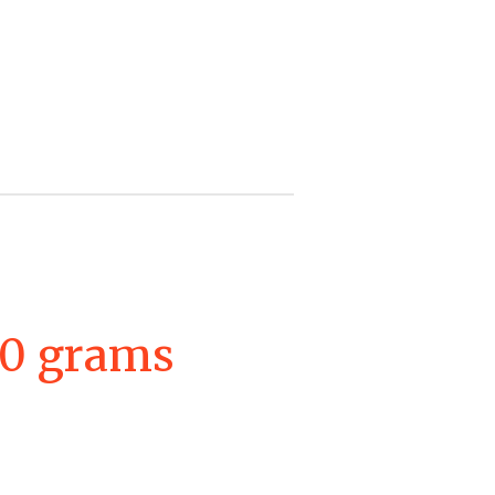
00 grams