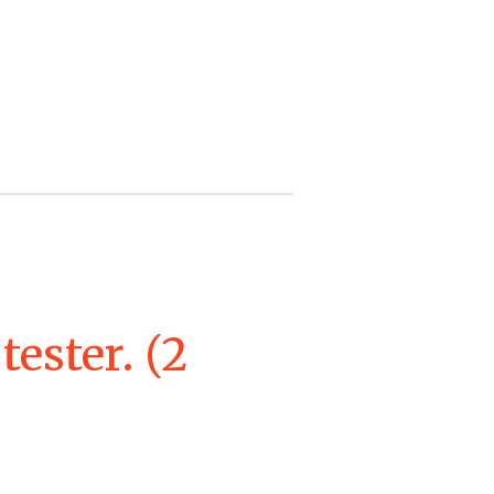
tester. (2