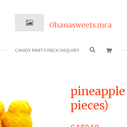
Ohanasweets.mca
CANDY PARTY PACK INQUIRY
pineapple 
pieces)
CA$0.50