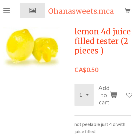
Skip
Ohanasweets.mca
to
main
content
lemon 4d juice
filled tester (2
pieces )
CA$0.50
Add
to
cart
not peelable just 4 d with
juice filled