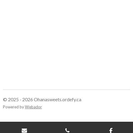
e
e
e
e
© 2025 - 2026 Ohanasweets.ordefy.ca
Powered by
Webador