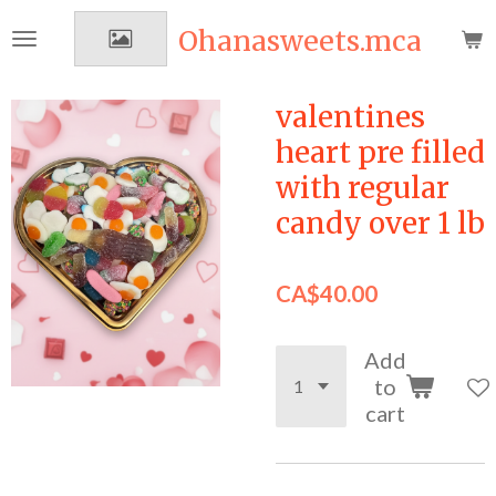
Skip
Ohanasweets.mca
to
main
content
valentines
heart pre filled
with regular
candy over 1 lb
CA$40.00
Add
to
cart