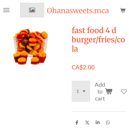
Skip
Ohanasweets.mca
to
main
content
fast food 4 d
burger/fries/co
la
CA$2.00
Add
to
cart
S
S
S
S
h
h
h
h