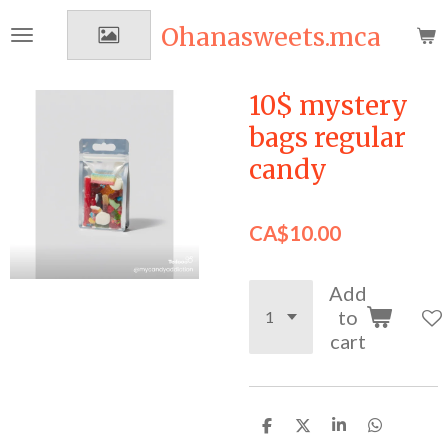
Skip
Ohanasweets.mca
to
main
content
10$ mystery
bags regular
candy
CA$10.00
Add
to
cart
S
S
S
S
h
h
h
h