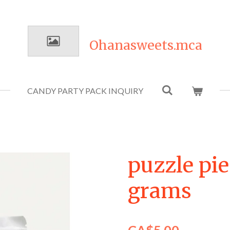
Ohanasweets.mca
CANDY PARTY PACK INQUIRY
puzzle pie
grams
CA$5.00