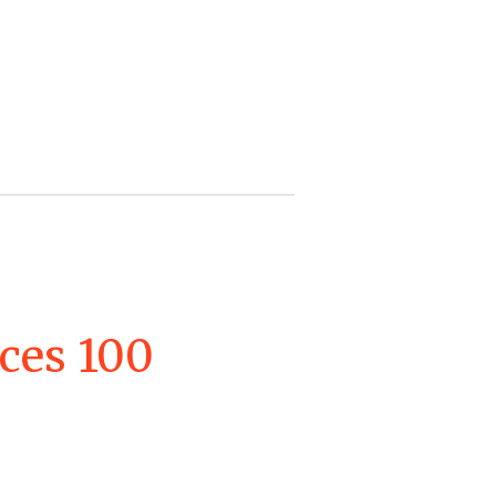
ces 100