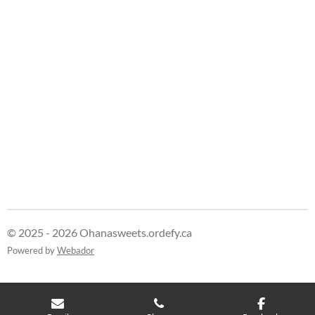
e
e
e
e
© 2025 - 2026 Ohanasweets.ordefy.ca
Powered by
Webador