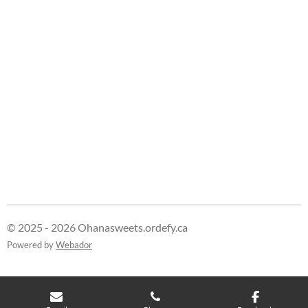
e
e
e
e
© 2025 - 2026 Ohanasweets.ordefy.ca
Powered by
Webador