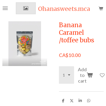
Skip
Ohanasweets.mca
to
main
content
Banana
Caramel
/toffee bubs
CA$10.00
Add
to
cart
S
S
S
S
h
h
h
h