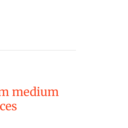
um medium
eces