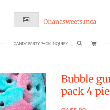
Ohanasweets.mca
CANDY PARTY PACK INQUIRY
Bubble g
pack 4 pi
CA$5.00