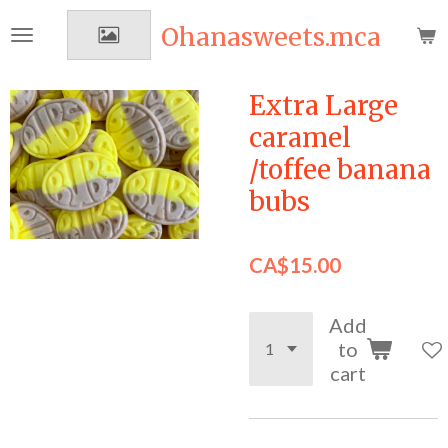
Skip
Ohanasweets.mca
to
main
content
Extra Large
caramel
/toffee banana
bubs
CA$15.00
Add
to
cart