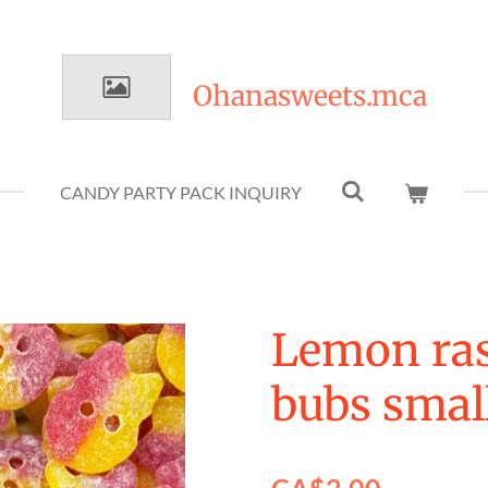
Ohanasweets.mca
CANDY PARTY PACK INQUIRY
Lemon ras
bubs small
CA$2.00