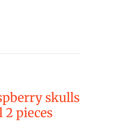
pberry skulls
 2 pieces