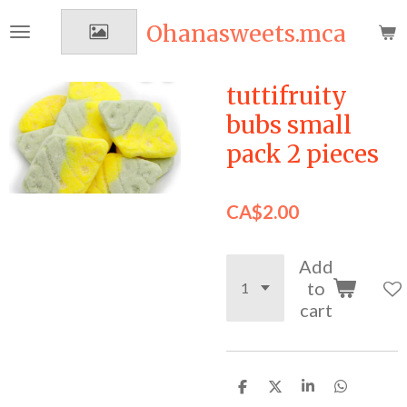
Skip
Ohanasweets.mca
to
main
content
tuttifruity
bubs small
pack 2 pieces
CA$2.00
Add
to
cart
S
S
S
S
h
h
h
h