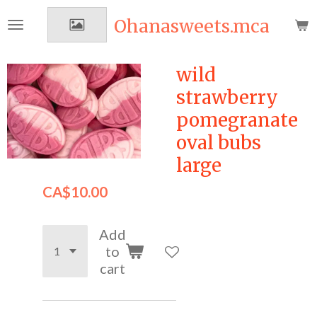
Skip
Ohanasweets.mca
to
main
content
wild
strawberry
pomegranate
oval bubs
large
CA$10.00
Add
to
cart