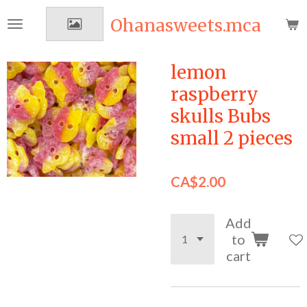
Skip
Ohanasweets.mca
to
main
content
lemon
raspberry
skulls Bubs
small 2 pieces
CA$2.00
Add
to
cart