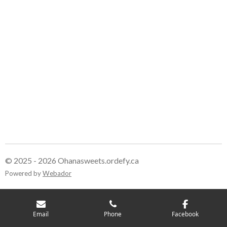
© 2025 - 2026 Ohanasweets.ordefy.ca
Powered by
Webador
Email
Phone
Facebook