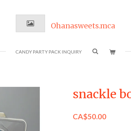
Ohanasweets.mca
CANDY PARTY PACK INQUIRY
snackle b
CA$50.00