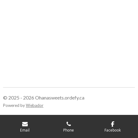
© 2025 - 2026 Ohanasweets.ordefy.ca
Powered by
Webador
Email
Phone
Facebook