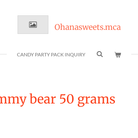
Ohanasweets.mca
CANDY PARTY PACK INQUIRY
mmy bear 50 grams