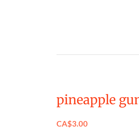
Skip
to
main
content
pineapple gu
CA$3.00