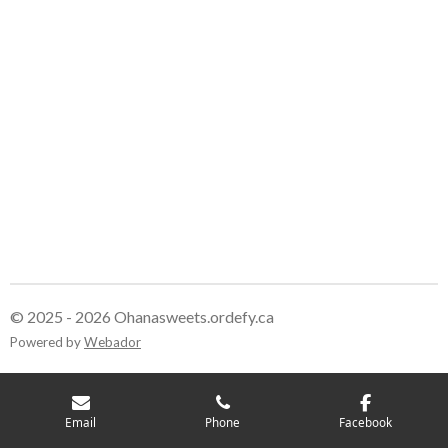
© 2025 - 2026 Ohanasweets.ordefy.ca
Powered by
Webador
Email
Phone
Facebook