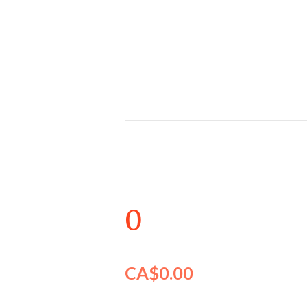
Skip
to
main
content
0
CA$0.00