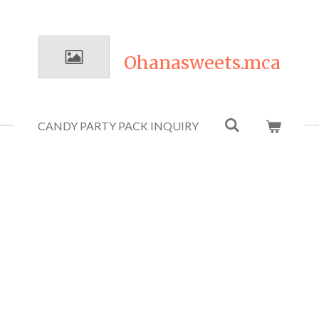
Ohanasweets.mca
CANDY PARTY PACK INQUIRY