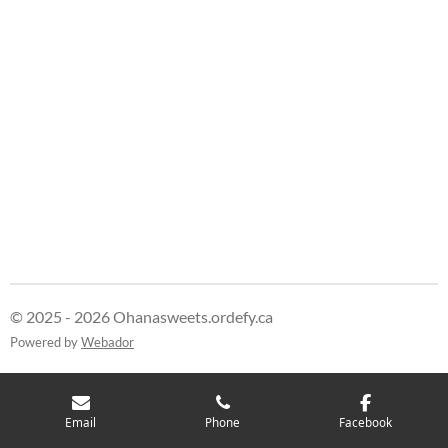
r
r
r
r
e
e
e
e
© 2025 - 2026 Ohanasweets.ordefy.ca
Powered by
Webador
Email
Phone
Facebook