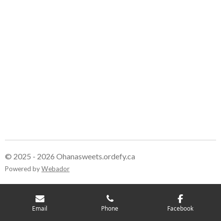
r
r
r
r
e
e
e
e
© 2025 - 2026 Ohanasweets.ordefy.ca
Powered by
Webador
Email
Phone
Facebook