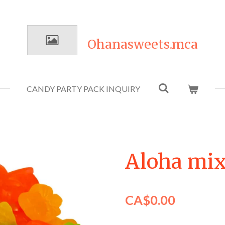
Ohanasweets.mca
CANDY PARTY PACK INQUIRY
Aloha mi
CA$0.00