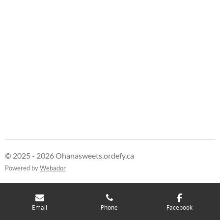
© 2025 - 2026 Ohanasweets.ordefy.ca
Powered by
Webador
Email
Phone
Facebook