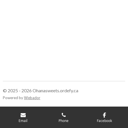
r
r
r
r
e
e
e
e
© 2025 - 2026 Ohanasweets.ordefy.ca
Powered by
Webador
Email
Phone
Facebook