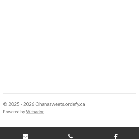
e
e
e
e
© 2025 - 2026 Ohanasweets.ordefy.ca
Powered by
Webador