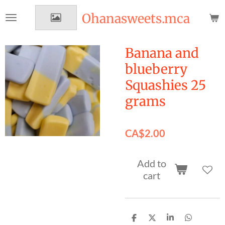
Skip
Ohanasweets.mca
to
main
content
Banana and
blueberry
Squashies 25
grams
CA$2.00
Add to
cart
S
S
S
S