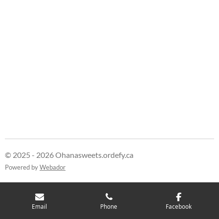
h
h
h
h
a
a
a
a
r
r
r
r
e
e
e
e
© 2025 - 2026 Ohanasweets.ordefy.ca
Powered by
Webador
Email
Phone
Facebook