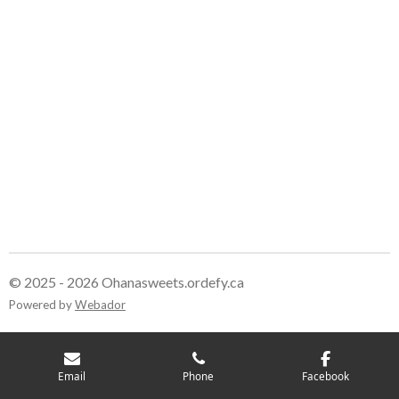
r
r
r
r
e
e
e
e
© 2025 - 2026 Ohanasweets.ordefy.ca
Powered by
Webador
Email
Phone
Facebook